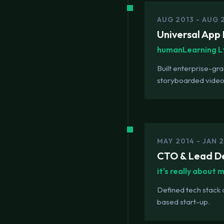
AUG 2013 - AUG 
Universal App 
humanLearning L
Built enterprise-gr
storyboarded video
MAY 2014 - JAN 
CTO & Lead D
it's really about 
Defined tech stack
based start-up.