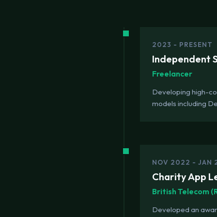
2023 - PRESENT
Independent So
Freelancer
Developing high-con
models including D
NOV 2022 - JAN 
Charity App L
British Telecom 
Developed an award-