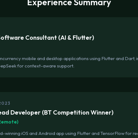
Experience Summary
ftware Consultant (AI & Flutter)
currency mobile and desktop applications using Flutter and Dart, in
eepSeek for context-aware support.
2023
ead Developer (BT Competition Winner)
(Remote)
winning iOS and Android app using Flutter and TensorFlow for rea