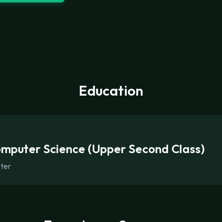
Education
omputer Science (Upper Second Class)
ster