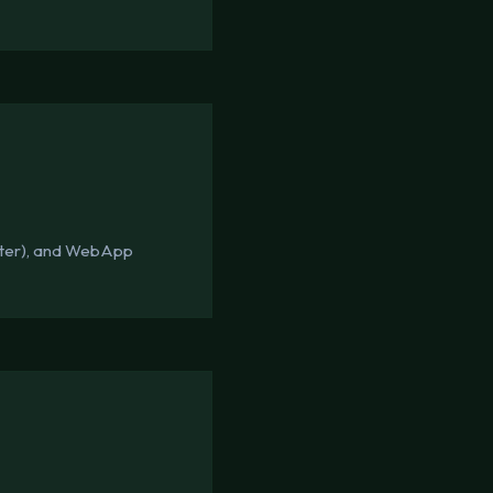
tter), and WebApp