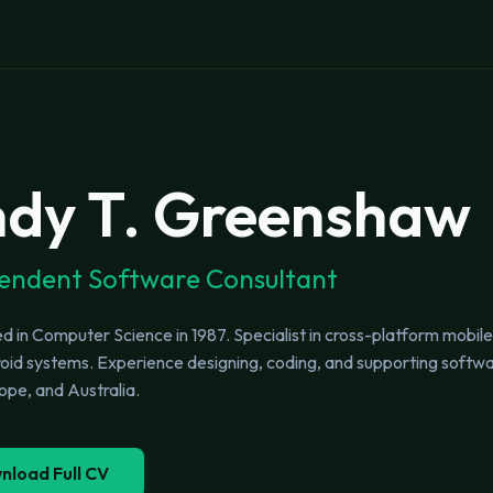
dy T. Greenshaw
endent Software Consultant
 in Computer Science in 1987. Specialist in cross-platform mobil
id systems. Experience designing, coding, and supporting software
pe, and Australia.
nload Full CV