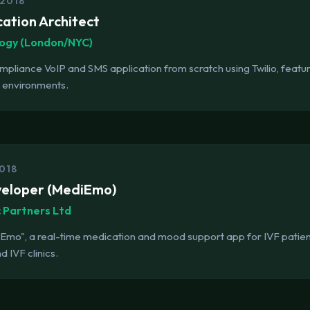
 2018
cation Architect
ogy (London/NYC)
liance VoIP and SMS application from scratch using Twilio, featurin
g environments.
018
veloper (MediEmo)
c Partners Ltd
o", a real-time medication and mood support app for IVF patients
d IVF clinics.