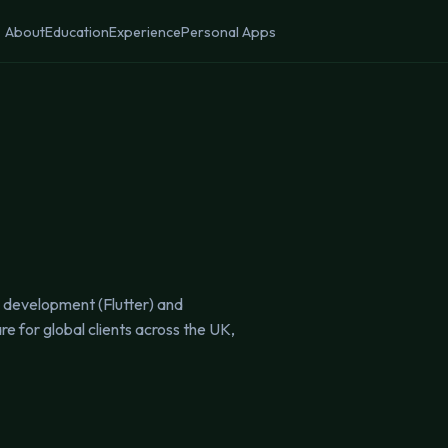
About
Education
Experience
Personal Apps
e development (Flutter) and
 for global clients across the UK,