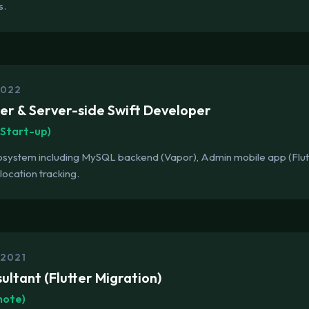
s.
2022
tter & Server-side Swift Developer
Start-up)
cosystem including MySQL backend (Vapor), Admin mobile app (Flu
location tracking.
 2021
ultant (Flutter Migration)
mote)