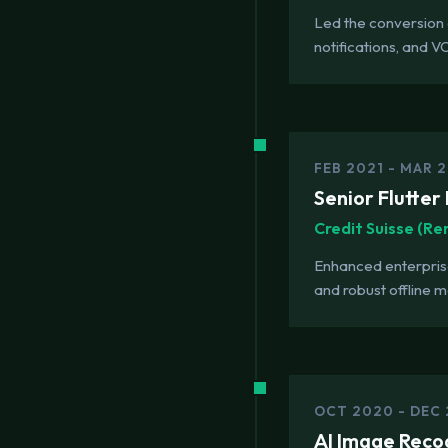
Led the conversion 
notifications, and V
FEB 2021 - MAR 
Senior Flutter
Credit Suisse (R
Enhanced enterpris
and robust offline 
OCT 2020 - DEC
AI Image Reco