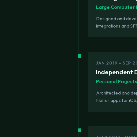
Large Computer 
Designed and develo
integrations and SF
JAN 2019 - SEP 
Independent D
Personal Project
Architected and de
Flutter apps for iO