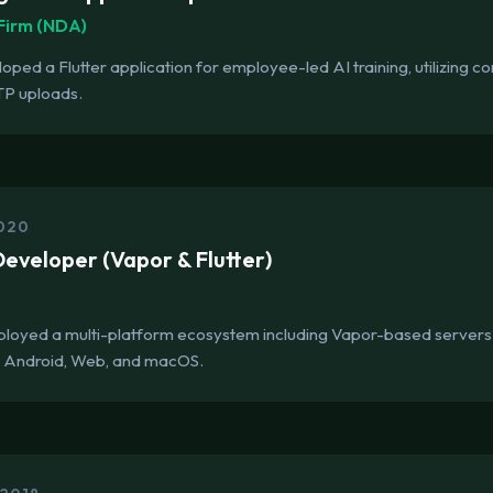
Firm (NDA)
ped a Flutter application for employee-led AI training, utilizing
TP uploads.
2020
eveloper (Vapor & Flutter)
s
ployed a multi-platform ecosystem including Vapor-based servers
S, Android, Web, and macOS.