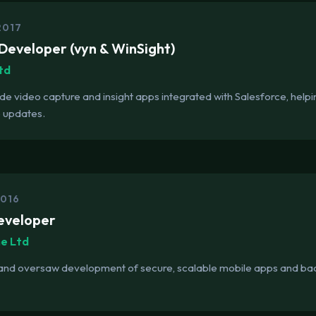
2017
Developer (vyn & WinSight)
td
ade video capture and insight apps integrated with Salesforce, help
 updates.
2016
eveloper
me Ltd
 and oversaw development of secure, scalable mobile apps and ba