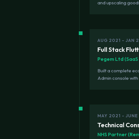
and upscaling good
AUG 2021 - JAN 
Full Stack Flu
Pegem Ltd (SaaS 
Built a complete e
Admin console with 
MAY 2021 - JUNE
Technical Cons
NHS Partner (Re