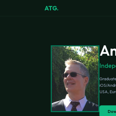
ATG.
An
Indep
Graduated
iOS/Andro
USA, Euro
Dow