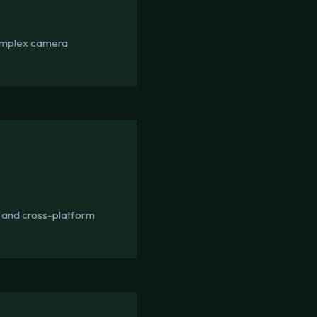
 complex camera
 and cross-platform