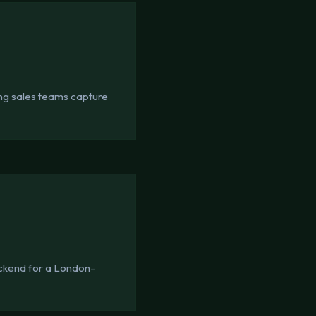
ing sales teams capture
ckend for a London-