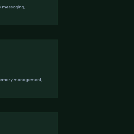
pp messaging,
d memory management,