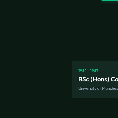
1984 - 1987
BSc (Hons) C
University of Manche