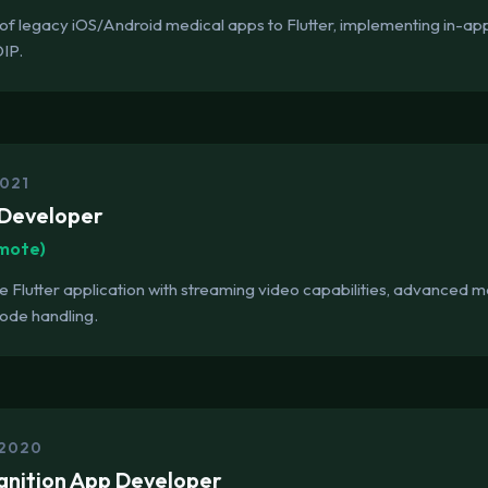
of legacy iOS/Android medical apps to Flutter, implementing in-a
OIP.
2021
 Developer
emote)
e Flutter application with streaming video capabilities, advance
mode handling.
 2020
gnition App Developer