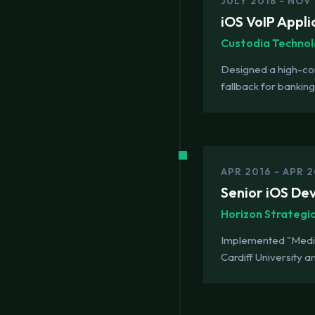
JULY 2018 - NOV
iOS VoIP Appli
Custodia Technol
Designed a high-comp
fallback for bankin
APR 2016 - APR 2
Senior iOS De
Horizon Strategi
Implemented "MediEm
Cardiff University an