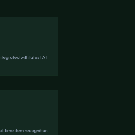
tegrated with latest AI
l-time item recognition