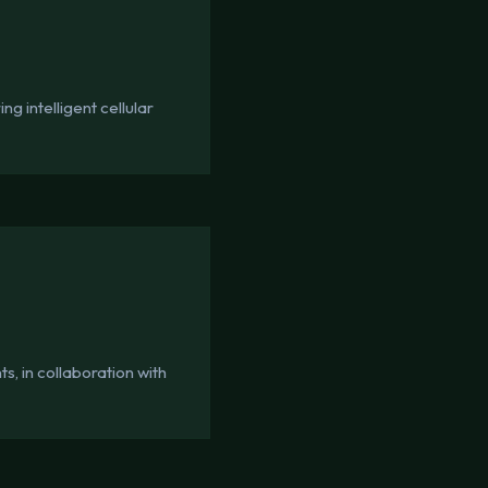
g intelligent cellular
, in collaboration with